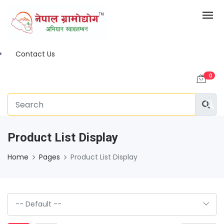
Contact Us
0
Product List Display
Home
Pages
Product List Display