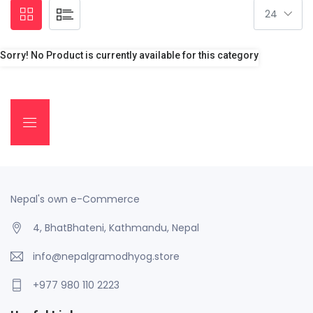
Sorry! No Product is currently available for this category
Nepal's own e-Commerce
4, BhatBhateni, Kathmandu, Nepal
info@nepalgramodhyog.store
+977 980 110 2223