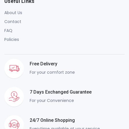
Useful Links
About Us
Contact
FAQ
Policies
Free Delivery
For your comfort zone
7 Days Exchanged Guarantee
For your Convenience
24/7 Online Shopping
Everytime available at your service