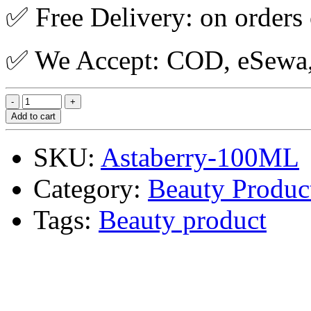
✅ Free Delivery: on orders
✅ We Accept: COD, eSewa, 
Add to cart
SKU:
Astaberry-100ML
Category:
Beauty Produc
Tags:
Beauty product