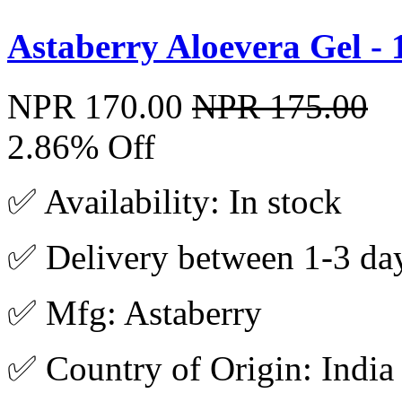
Astaberry Aloevera Gel -
NPR 170.00
NPR 175.00
2.86% Off
✅ Availability: In stock
✅ Delivery between 1-3 da
✅ Mfg: Astaberry
✅ Country of Origin: India