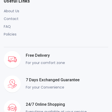
Useful Links
About Us
Contact
FAQ
Policies
Free Delivery
For your comfort zone
7 Days Exchanged Guarantee
For your Convenience
24/7 Online Shopping
Everytime available at your service