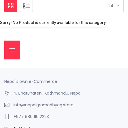
Sorry! No Product is currently available for this category
Nepal's own e-Commerce
4, BhatBhateni, Kathmandu, Nepal
info@nepalgramodhyog.store
+977 980 110 2223