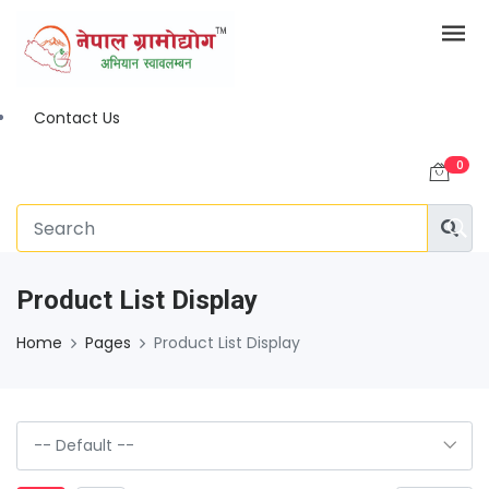
Contact Us
0
Product List Display
Home
Pages
Product List Display