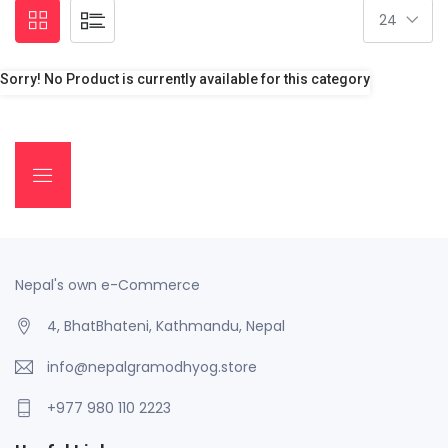
Sorry! No Product is currently available for this category
Nepal's own e-Commerce
4, BhatBhateni, Kathmandu, Nepal
info@nepalgramodhyog.store
+977 980 110 2223