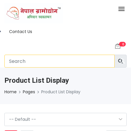
Contact Us
0
Product List Display
Home
Pages
Product List Display