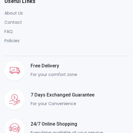
Useful Links
About Us
Contact
FAQ
Policies
Free Delivery
For your comfort zone
7 Days Exchanged Guarantee
For your Convenience
24/7 Online Shopping
Everytime available at your service