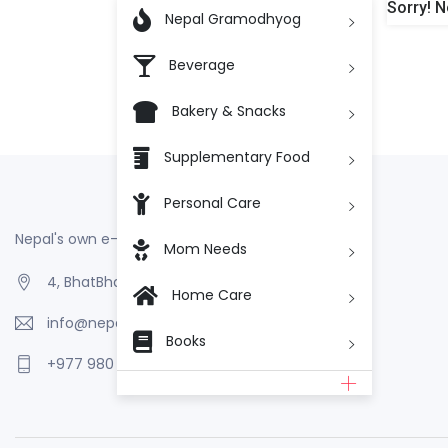
Sorry! N

Nepal Gramodhyog
Beverage
Bakery & Snacks
Supplementary Food
Personal Care
Nepal's own e-Commerce
Mom Needs
4, BhatBhateni, Kathmandu, Nepal
Home Care
info@nepalgramodhyog.store
Books
+977 980 110 2223