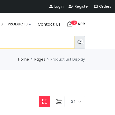
Login
Register
Orders
0
NPR
Contact Us
US
PRODUCTS
Home
Pages
Product List Display