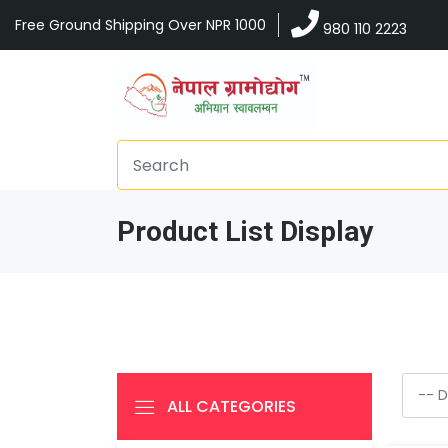
Free Ground Shipping Over NPR 1000
980 110 2223
Product List Display
ALL CATEGORIES