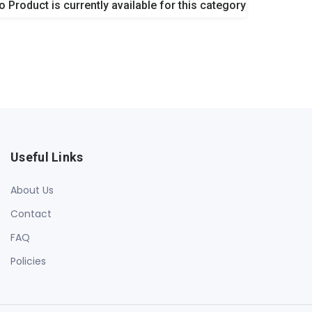
o Product is currently available for this category
Useful Links
About Us
Contact
FAQ
Policies