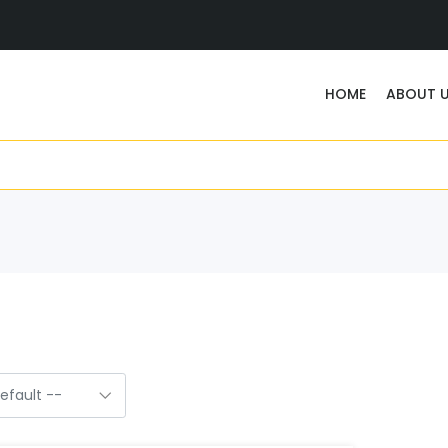
HOME
ABOUT 