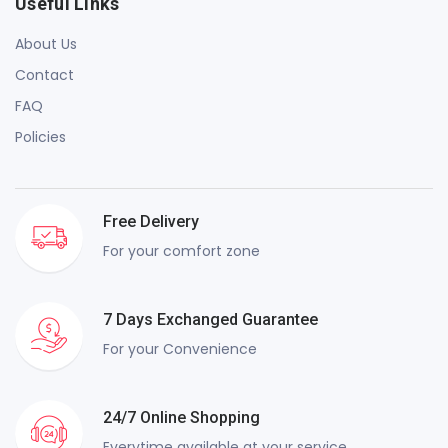
Useful Links
About Us
Contact
FAQ
Policies
Free Delivery
For your comfort zone
7 Days Exchanged Guarantee
For your Convenience
24/7 Online Shopping
Everytime available at your service