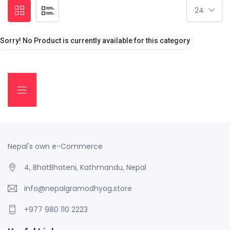
Sorry! No Product is currently available for this category
Nepal's own e-Commerce
4, BhatBhateni, Kathmandu, Nepal
info@nepalgramodhyog.store
+977 980 110 2223