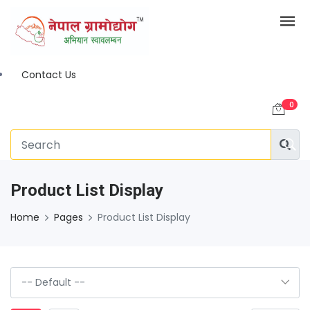
Contact Us
0
Product List Display
Home
Pages
Product List Display