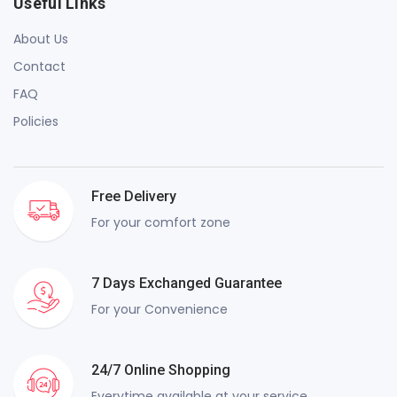
Useful Links
About Us
Contact
FAQ
Policies
Free Delivery
For your comfort zone
7 Days Exchanged Guarantee
For your Convenience
24/7 Online Shopping
Everytime available at your service