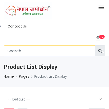
Contact Us
0
Product List Display
Home
Pages
Product List Display