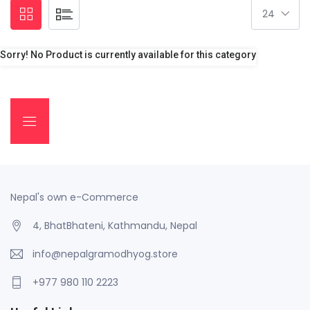
Sorry! No Product is currently available for this category
Nepal's own e-Commerce
4, BhatBhateni, Kathmandu, Nepal
info@nepalgramodhyog.store
+977 980 110 2223