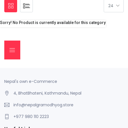
Sorry! No Product is currently available for this category
Nepal's own e-Commerce
4, BhatBhateni, Kathmandu, Nepal
info@nepalgramodhyog.store
+977 980 110 2223