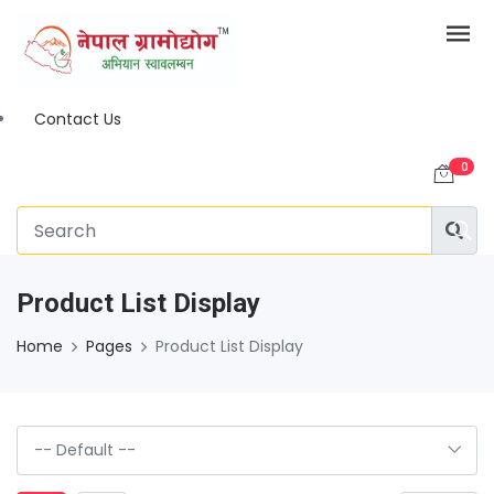
Contact Us
0
Product List Display
Home
Pages
Product List Display