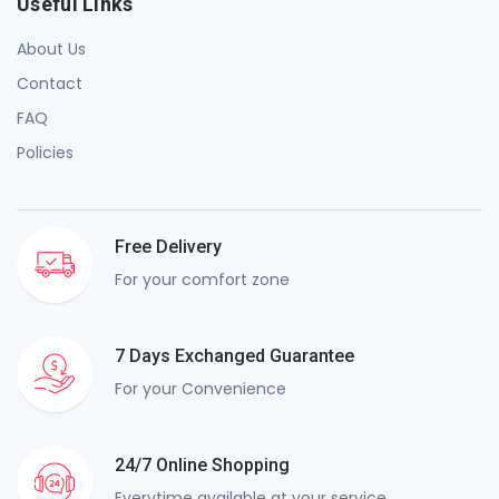
Useful Links
About Us
Contact
FAQ
Policies
Free Delivery
For your comfort zone
7 Days Exchanged Guarantee
For your Convenience
24/7 Online Shopping
Everytime available at your service