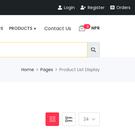
Login
Register
Orders
0
NPR
Contact Us
US
PRODUCTS
Home
Pages
Product List Display