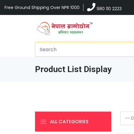
Free Ground Shipping Over NPR 1000
980 110 2223
Product List Display
ALL CATEGORIES