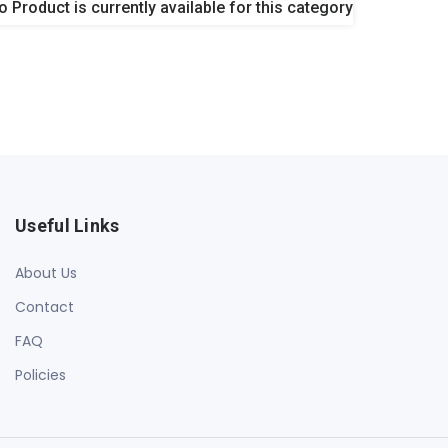
o Product is currently available for this category
Useful Links
About Us
Contact
FAQ
Policies