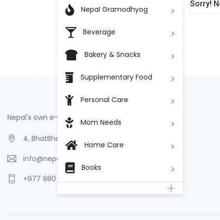
Sorry! N

Nepal Gramodhyog
Beverage
Bakery & Snacks
Supplementary Food
Personal Care
Nepal's own e-Commerce
Mom Needs
4, BhatBhateni, Kathmandu, Nepal
Home Care
info@nepalgramodhyog.store
Books
+977 980 110 2223