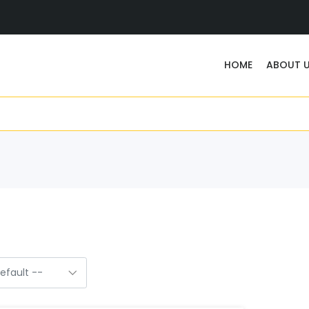
HOME
ABOUT 