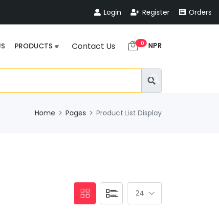
Login
Register
Orders
0
NPR
Contact Us
US
PRODUCTS
Home
Pages
Product List Display