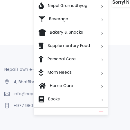
Sorry! N

Nepal Gramodhyog
Beverage
Bakery & Snacks
Supplementary Food
Personal Care
Nepal's own e-Commerce
Mom Needs
4, BhatBhateni, Kathmandu, Nepal
Home Care
info@nepalgramodhyog.store
Books
+977 980 110 2223