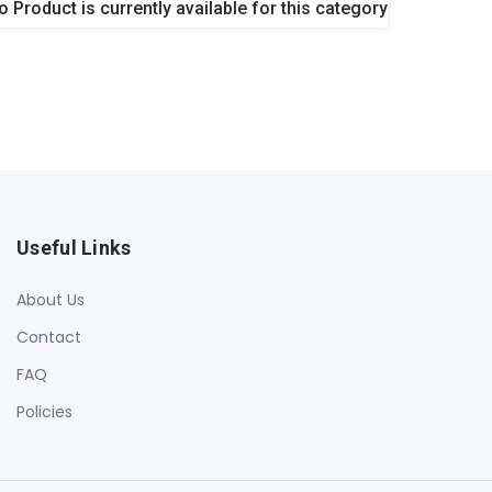
o Product is currently available for this category
Useful Links
About Us
Contact
FAQ
Policies