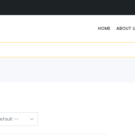
HOME
ABOUT 