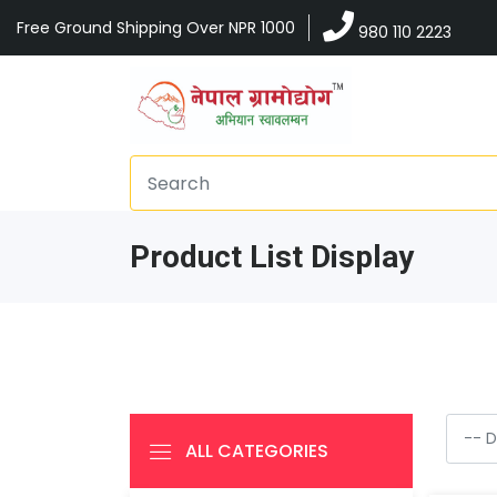
Free Ground Shipping Over NPR 1000
980 110 2223
Product List Display
ALL CATEGORIES