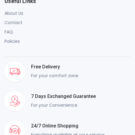
Useful Links
About Us
Contact
FAQ
Policies
Free Delivery
For your comfort zone
7 Days Exchanged Guarantee
For your Convenience
24/7 Online Shopping
Everytime available at your service