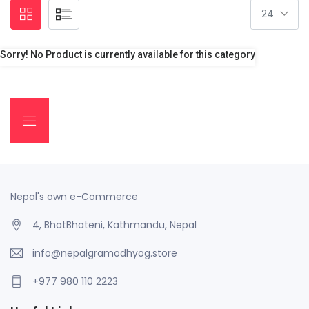
Sorry! No Product is currently available for this category
Nepal's own e-Commerce
4, BhatBhateni, Kathmandu, Nepal
info@nepalgramodhyog.store
+977 980 110 2223