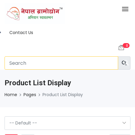
Contact Us
0
Product List Display
Home
Pages
Product List Display