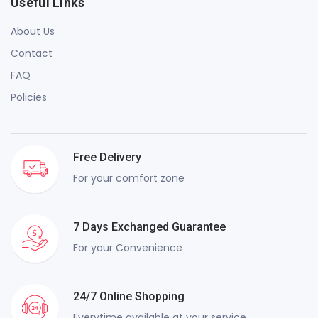
Useful Links
About Us
Contact
FAQ
Policies
Free Delivery
For your comfort zone
7 Days Exchanged Guarantee
For your Convenience
24/7 Online Shopping
Everytime available at your service