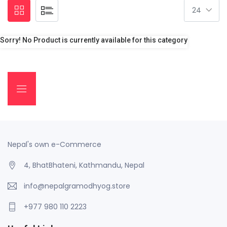
Sorry! No Product is currently available for this category
Nepal's own e-Commerce
4, BhatBhateni, Kathmandu, Nepal
info@nepalgramodhyog.store
+977 980 110 2223