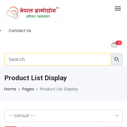
Contact Us
0
Product List Display
Home
Pages
Product List Display