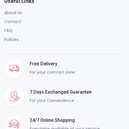
Useful Links
About Us
Contact
FAQ
Policies
Free Delivery
For your comfort zone
7 Days Exchanged Guarantee
For your Convenience
24/7 Online Shopping
Everytime available at your service