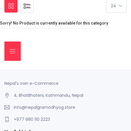
Sorry! No Product is currently available for this category
Nepal's own e-Commerce
4, BhatBhateni, Kathmandu, Nepal
info@nepalgramodhyog.store
+977 980 110 2223