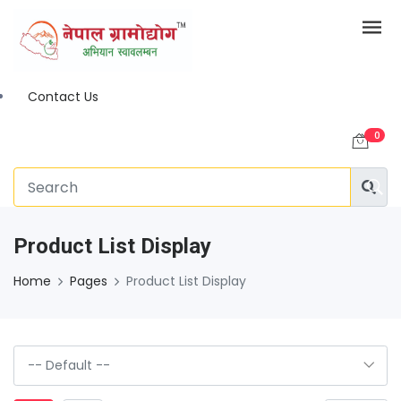
Contact Us
0
Product List Display
Home
Pages
Product List Display