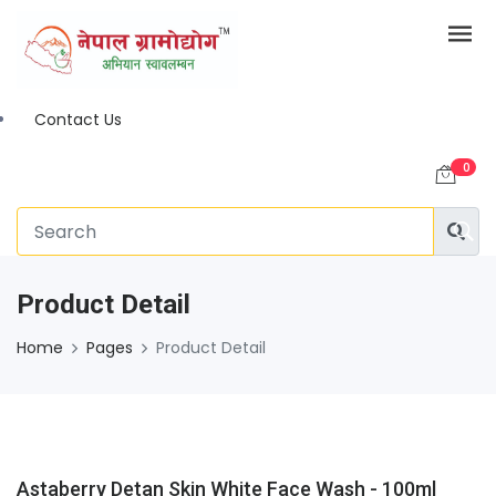
Contact Us
0
Product Detail
Home
Pages
Product Detail
Astaberry Detan Skin White Face Wash - 100ml