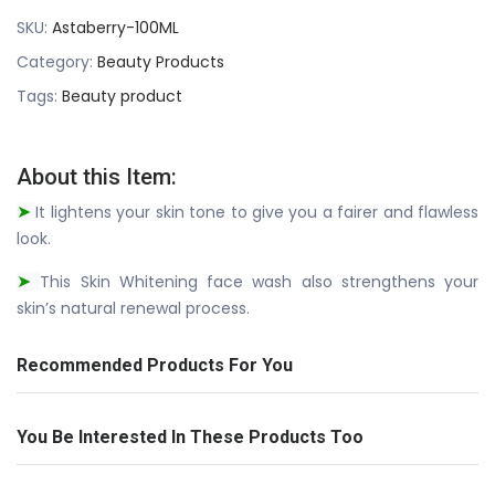
SKU:
Astaberry-100ML
Category:
Beauty Products
Tags:
Beauty product
About this Item:
It lightens your skin tone to give you a fairer and flawless
➤
look.
This Skin Whitening face wash also strengthens your
➤
skin’s natural renewal process.
Recommended Products For You
You Be Interested In These Products Too