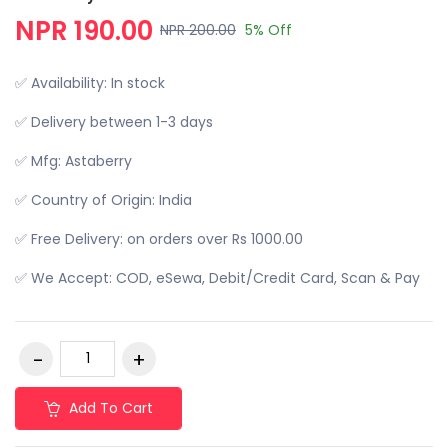
NPR 190.00
NPR 200.00
5% Off
✅ Availability: In stock
✅ Delivery between 1-3 days
✅ Mfg: Astaberry
✅ Country of Origin: India
✅ Free Delivery: on orders over Rs 1000.00
✅ We Accept: COD, eSewa, Debit/Credit Card, Scan & Pay
Add To Cart