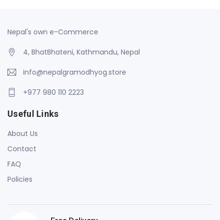
Nepal's own e-Commerce
4, BhatBhateni, Kathmandu, Nepal
info@nepalgramodhyog.store
+977 980 110 2223
Useful Links
About Us
Contact
FAQ
Policies