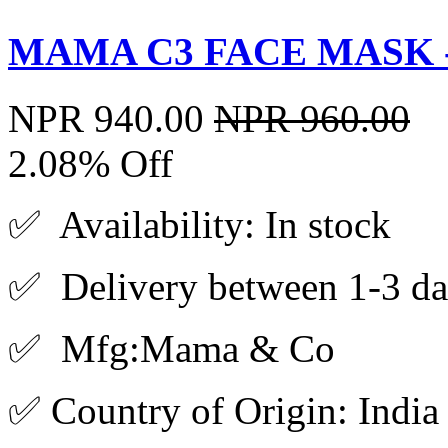
MAMA C3 FACE MASK -
NPR 940.00
NPR 960.00
2.08% Off
✅ Availability: In stock
✅ Delivery between 1-3 da
✅ Mfg:Mama & Co
✅ Country of Origin: India