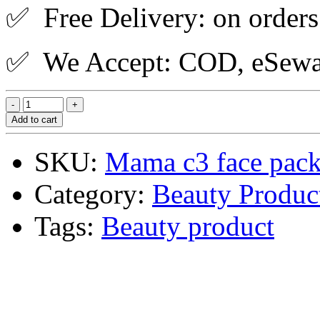
✅ Free Delivery: on orders
✅ We Accept: COD, eSewa,
Add to cart
SKU:
Mama c3 face pac
Category:
Beauty Produc
Tags:
Beauty product