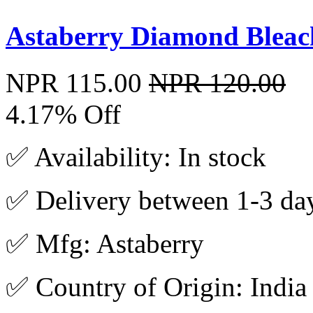
Astaberry Diamond Bleac
NPR 115.00
NPR 120.00
4.17% Off
✅ Availability: In stock
✅ Delivery between 1-3 da
✅ Mfg: Astaberry
✅ Country of Origin: India