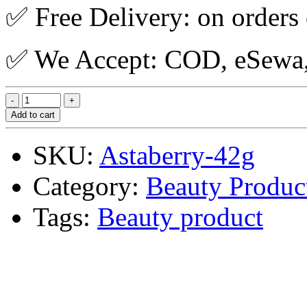
✅ Free Delivery: on orders
✅ We Accept: COD, eSewa, 
Add to cart
SKU:
Astaberry-42g
Category:
Beauty Produc
Tags:
Beauty product