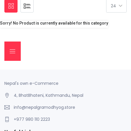
Sorry! No Product is currently available for this category
Nepal's own e-Commerce
4, BhatBhateni, Kathmandu, Nepal
info@nepalgramodhyog.store
+977 980 110 2223