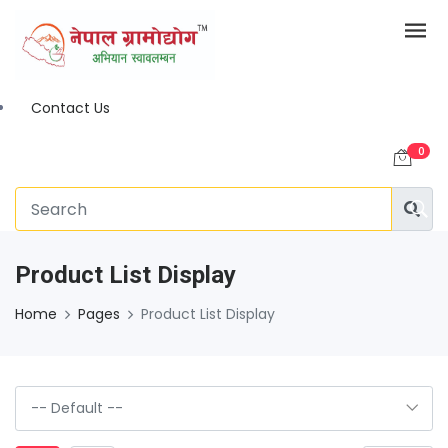
Contact Us
0
Product List Display
Home
Pages
Product List Display