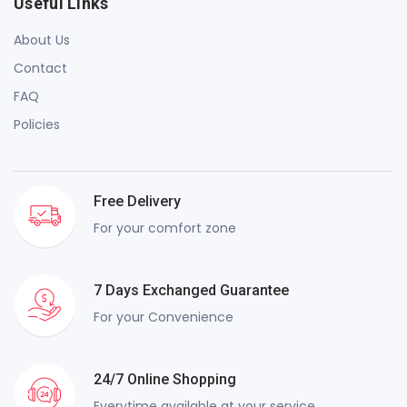
Useful Links
About Us
Contact
FAQ
Policies
Free Delivery
For your comfort zone
7 Days Exchanged Guarantee
For your Convenience
24/7 Online Shopping
Everytime available at your service