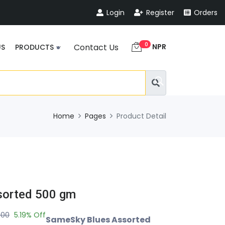
Login
Register
Orders
0
NPR
Contact Us
US
PRODUCTS
Home
Pages
Product Detail
sorted 500 gm
.00
5.19% Off
SameSky Blues Assorted