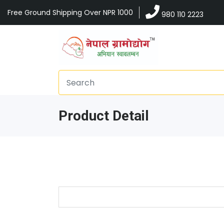
Free Ground Shipping Over NPR 1000
980 110 2223
Product Detail