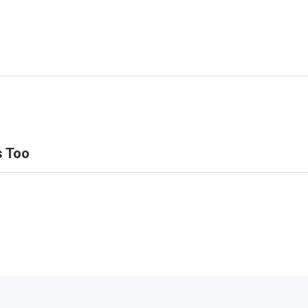
s Too