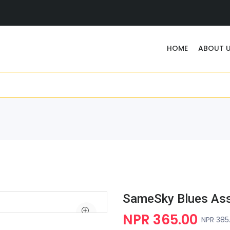
HOME
ABOUT 
SameSky Blues As
NPR 365.00
NPR 385