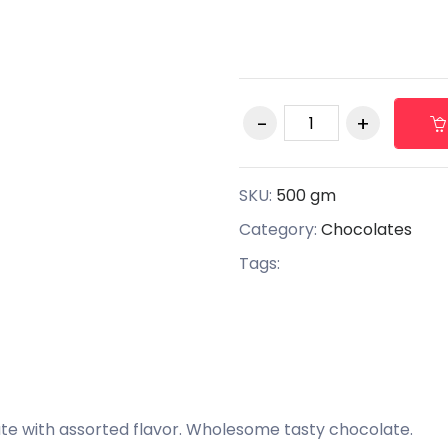
SKU:
500 gm
Category:
Chocolates
Tags:
e with assorted flavor. Wholesome tasty chocolate.