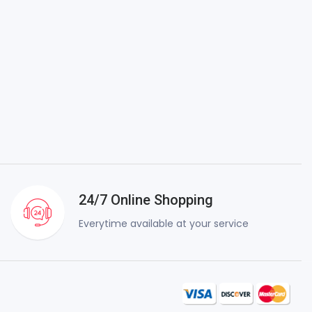
24/7 Online Shopping
Everytime available at your service