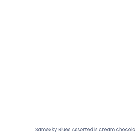
SameSky Blues Assorted is cream chocolat