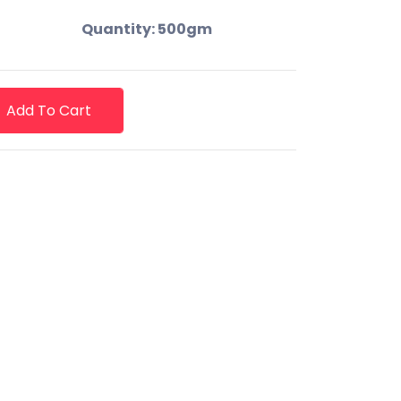
Quantity: 500gm
Add To Cart