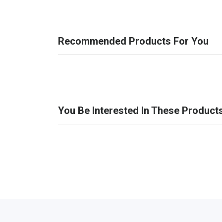
Recommended Products For You
You Be Interested In These Product