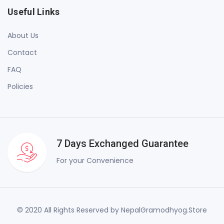
Useful Links
About Us
Contact
FAQ
Policies
7 Days Exchanged Guarantee
For your Convenience
© 2020 All Rights Reserved by NepalGramodhyog.Store