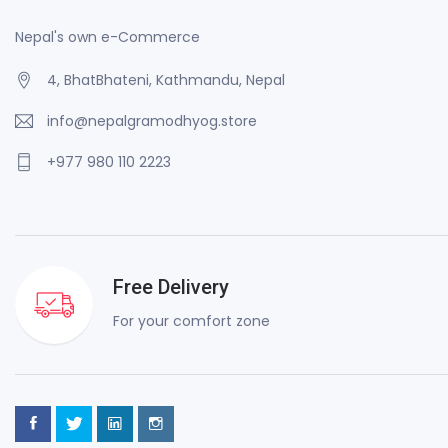
Nepal's own e-Commerce
4, BhatBhateni, Kathmandu, Nepal
info@nepalgramodhyog.store
+977 980 110 2223
Free Delivery
For your comfort zone