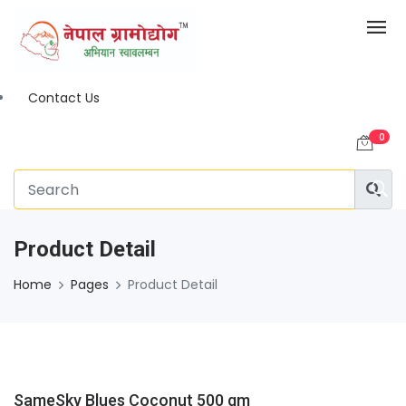
Contact Us
0
Product Detail
Home
Pages
Product Detail
SameSky Blues Coconut 500 gm