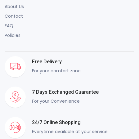
About Us
Contact
FAQ
Policies
Free Delivery
For your comfort zone
7 Days Exchanged Guarantee
For your Convenience
24/7 Online Shopping
Everytime available at your service