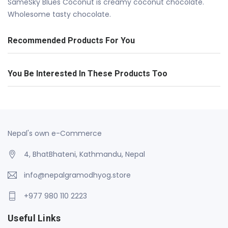
SameSky Blues Coconut is creamy coconut chocolate.
Wholesome tasty chocolate.
Recommended Products For You
You Be Interested In These Products Too
Nepal's own e-Commerce
4, BhatBhateni, Kathmandu, Nepal
info@nepalgramodhyog.store
+977 980 110 2223
Useful Links