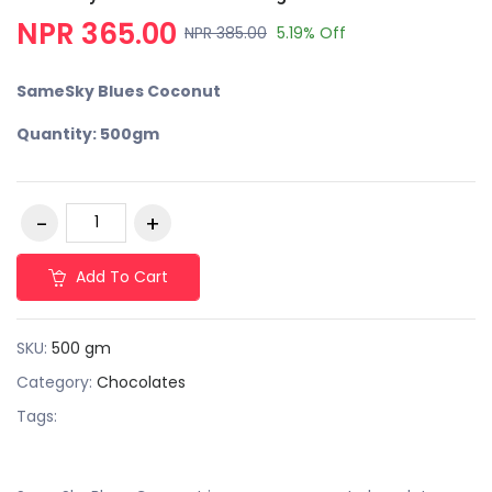
NPR 365.00
NPR 385.00
5.19% Off
SameSky Blues Coconut
Quantity: 500gm
Add To Cart
SKU:
500 gm
Category:
Chocolates
Tags: