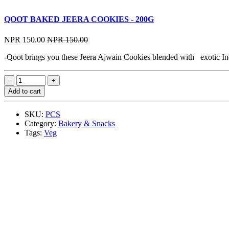
QOOT BAKED JEERA COOKIES - 200G
NPR 150.00
NPR 150.00
-Qoot brings you these Jeera Ajwain Cookies blended with exotic India
Add to cart
SKU:
PCS
Category:
Bakery & Snacks
Tags:
Veg