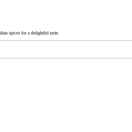
n spices for a delightful taste.