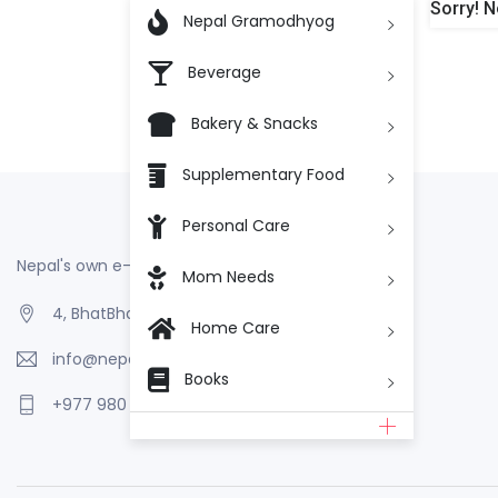
Sorry! N

Nepal Gramodhyog
Beverage
Bakery & Snacks
Supplementary Food
Personal Care
Nepal's own e-Commerce
Mom Needs
4, BhatBhateni, Kathmandu, Nepal
Home Care
info@nepalgramodhyog.store
Books
+977 980 110 2223