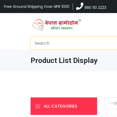
Free Ground Shipping Over NPR 1000
980 110 2223
Product List Display
ALL CATEGORIES