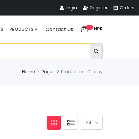
Login
Register
Orders
0
NPR
Contact Us
US
PRODUCTS
Home
Pages
Product List Display