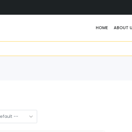
HOME
ABOUT 