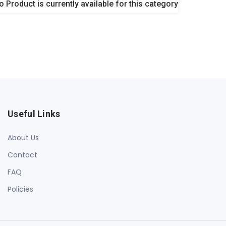
o Product is currently available for this category
Useful Links
About Us
Contact
FAQ
Policies