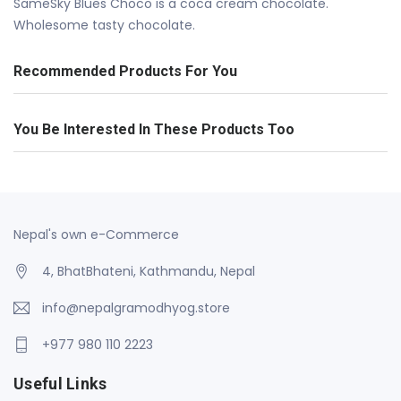
SameSky Blues Choco is a coca cream chocolate.
Wholesome tasty chocolate.
Recommended Products For You
You Be Interested In These Products Too
Nepal's own e-Commerce
4, BhatBhateni, Kathmandu, Nepal
info@nepalgramodhyog.store
+977 980 110 2223
Useful Links