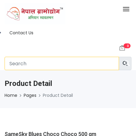
Contact Us
0
Product Detail
Home
Pages
Product Detail
SameSky Blues Choco Choco 500 gm