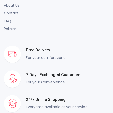
About Us
Contact
FAQ
Policies
Free Delivery
For your comfort zone
7 Days Exchanged Guarantee
For your Convenience
24/7 Online Shopping
Everytime available at your service