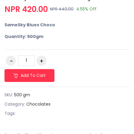
NPR 420.00
NPR 440.00
4.55% Off
SameSky Blues Choco
Quantity: 500gm
Add To Cart
SKU:
500 gm
Category:
Chocolates
Tags: