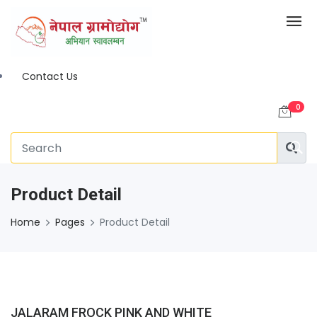
Contact Us
0
Product Detail
Home
Pages
Product Detail
JALARAM FROCK PINK AND WHITE