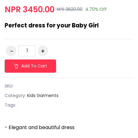
NPR 3450.00
NPR 3620.00
4.70% Off
Perfect dress for your Baby Girl
Add To Cart
SKU:
Category:
Kids Garments
Tags:
- Elegant and beautiful dress