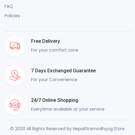
FAQ
Policies
Free Delivery
For your comfort zone
7 Days Exchanged Guarantee
For your Convenience
24/7 Online Shopping
Everytime available at your service
© 2020 All Rights Reserved by NepalGramodhyog.Store