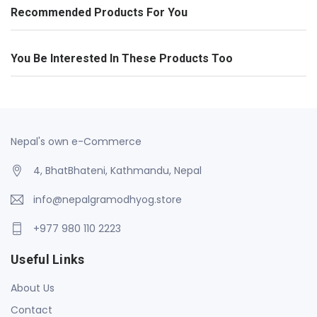
Recommended Products For You
You Be Interested In These Products Too
Nepal's own e-Commerce
4, BhatBhateni, Kathmandu, Nepal
info@nepalgramodhyog.store
+977 980 110 2223
Useful Links
About Us
Contact