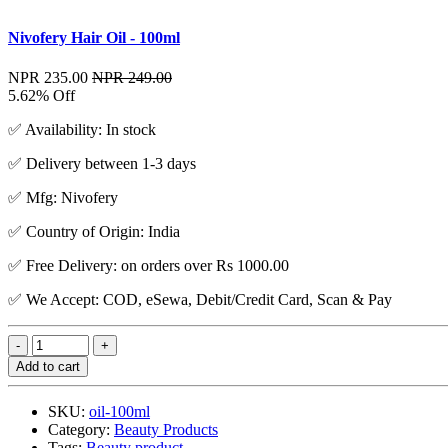
Nivofery Hair Oil - 100ml
NPR 235.00
NPR 249.00
5.62% Off
✅ Availability: In stock
✅ Delivery between 1-3 days
✅ Mfg: Nivofery
✅ Country of Origin: India
✅ Free Delivery: on orders over Rs 1000.00
✅ We Accept: COD, eSewa, Debit/Credit Card, Scan & Pay
Add to cart
SKU:
oil-100ml
Category:
Beauty Products
Tags:
Beauty product