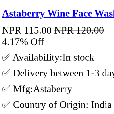
Astaberry Wine Face Was
NPR 115.00
NPR 120.00
4.17% Off
✅ Availability:In stock
✅ Delivery between 1-3 da
✅ Mfg:Astaberry
✅ Country of Origin: India