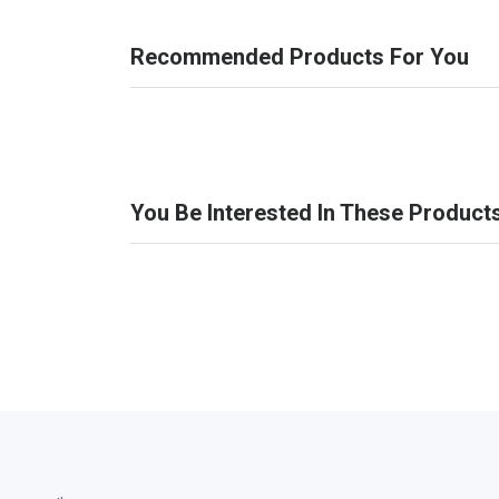
Recommended Products For You
You Be Interested In These Product