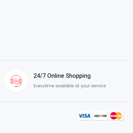
24/7 Online Shopping
Everytime available at your service