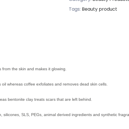
Tags:
Beauty product
 from the skin and makes it glowing.
ss oil whereas coffee exfoliates and removes dead skin cells.
s bentonite clay treats scars that are left behind.
n, silicones, SLS, PEGs, animal derived ingredients and synthetic fragr