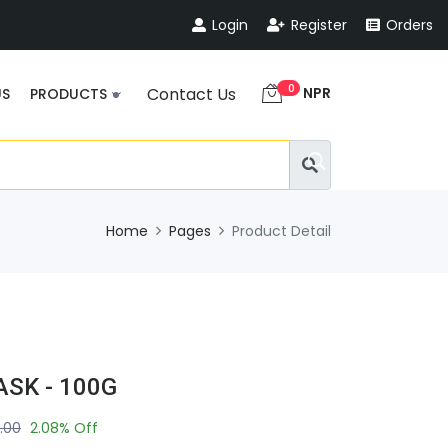
Login
Register
Orders
0
NPR
Contact Us
US
PRODUCTS
Home
Pages
Product Detail
SK - 100G
.00
2.08% Off