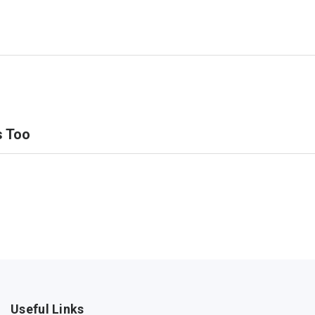
s Too
Useful Links