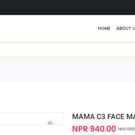
HOME
ABOUT 
MAMA C3 FACE MA
NPR 940.00
NPR 960