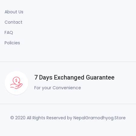
About Us
Contact
FAQ
Policies
7 Days Exchanged Guarantee
For your Convenience
© 2020 All Rights Reserved by NepalGramodhyog.Store