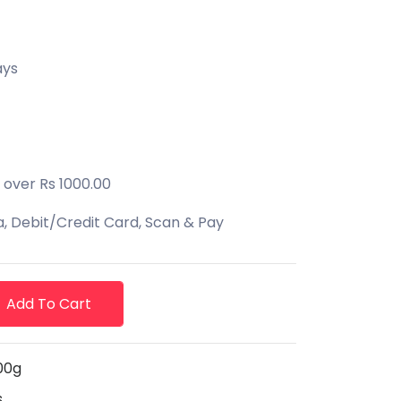
ays
 over Rs 1000.00
 Debit/Credit Card, Scan & Pay
Add To Cart
00g
s