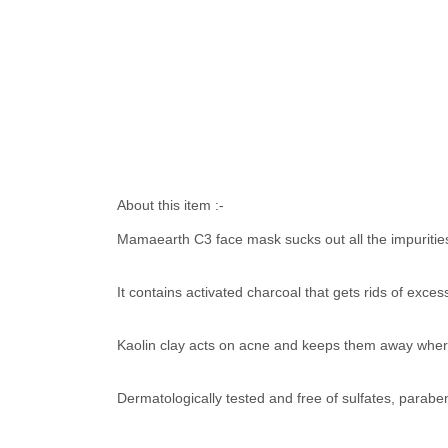
About this item :-
Mamaearth C3 face mask sucks out all the impurities
It contains activated charcoal that gets rids of exce
Kaolin clay acts on acne and keeps them away wherea
Dermatologically tested and free of sulfates, parabe