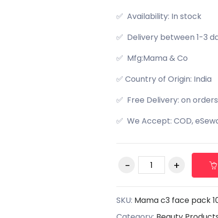
✅ Availability: In stock
✅ Delivery between 1-3 d
✅ Mfg:Mama & Co
✅ Country of Origin: India
✅ Free Delivery: on orders
✅ We Accept: COD, eSewa,
SKU:
Mama c3 face pack 1
Category:
Beauty Product