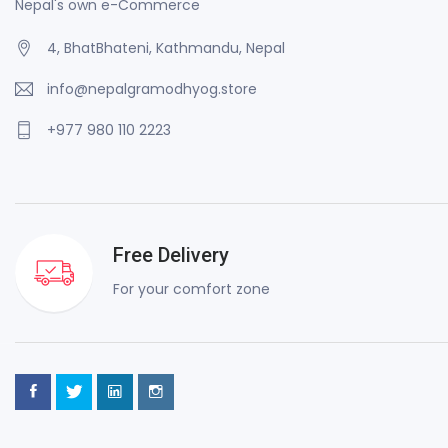
Nepal's own e-Commerce
4, BhatBhateni, Kathmandu, Nepal
info@nepalgramodhyog.store
+977 980 110 2223
Free Delivery
For your comfort zone