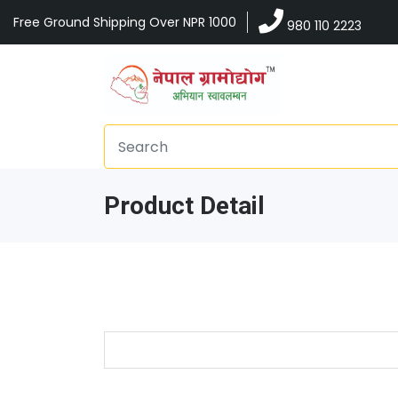
Free Ground Shipping Over NPR 1000
980 110 2223
Product Detail