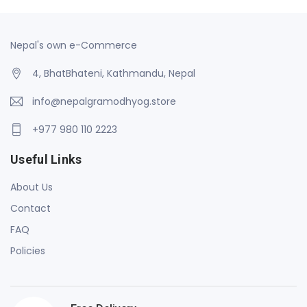
Nepal's own e-Commerce
4, BhatBhateni, Kathmandu, Nepal
info@nepalgramodhyog.store
+977 980 110 2223
Useful Links
About Us
Contact
FAQ
Policies