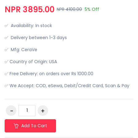
NPR 3895.00
NPR 4100.00
5% Off
✅ Availability: In stock
✅ Delivery between 1-3 days
✅ Mfg: CeraVe
✅ Country of Origin: USA
✅ Free Delivery: on orders over Rs 1000.00
✅ We Accept: COD, eSewa, Debit/Credit Card, Scan & Pay
Add To Cart