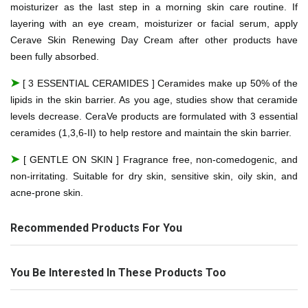
moisturizer as the last step in a morning skin care routine. If
layering with an eye cream, moisturizer or facial serum, apply
Cerave Skin Renewing Day Cream after other products have
been fully absorbed.
➤
[ 3 ESSENTIAL CERAMIDES ] Ceramides make up 50% of the
lipids in the skin barrier. As you age, studies show that ceramide
levels decrease. CeraVe products are formulated with 3 essential
ceramides (1,3,6-II) to help restore and maintain the skin barrier.
➤
[ GENTLE ON SKIN ] Fragrance free, non-comedogenic, and
non-irritating. Suitable for dry skin, sensitive skin, oily skin, and
acne-prone skin.
Recommended Products For You
You Be Interested In These Products Too