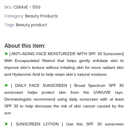
SKU:
CERAVE - 50G
Category:
Beauty Products
Tags:
Beauty product
About this item:
➤
[ ANTI-AGING FACE MOISTURIZER WITH SPF 30 Sunscreen]
With Encapsulated Retinol that helps gently exfoliate skin to
improve skin’s texture without irritating skin for more radiant skin
and Hyaluronic Acid to help retain skin’s natural moisture.
➤
[ DAILY FACE SUNSCREEN ] Broad Spectrum SPF 30
sunscreen helps protect skin from the UVA/UVB rays.
Dermatologists recommend using daily sunscreen with at least
SPF 30 to help decrease the risk of skin cancer caused by the
sun.
➤
[ SUNSCREEN LOTION ] Use this SPF 30 sunscreen