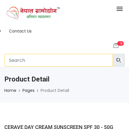
Contact Us
0
Product Detail
Home
Pages
Product Detail
CERAVE DAY CREAM SUNSCREEN SPF 30 - 50G