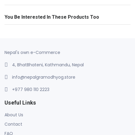
You Be Interested In These Products Too
Nepal's own e-Commerce
4, BhatBhateni, Kathmandu, Nepal
info@nepalgramodhyog.store
+977 980 110 2223
Useful Links
About Us
Contact
FAQ