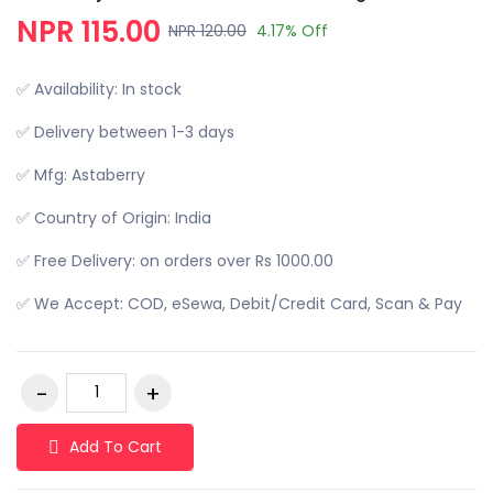
NPR 115.00
NPR 120.00
4.17% Off
✅ Availability: In stock
✅ Delivery between 1-3 days
✅ Mfg: Astaberry
✅ Country of Origin: India
✅ Free Delivery: on orders over Rs 1000.00
✅ We Accept: COD, eSewa, Debit/Credit Card, Scan & Pay
Add To Cart