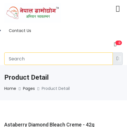
Contact Us
0
Product Detail
Home
Pages
Product Detail
Astaberry Diamond Bleach Creme - 42g