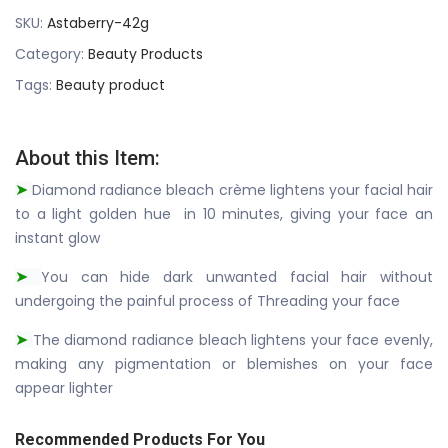
SKU:
Astaberry-42g
Category:
Beauty Products
Tags:
Beauty product
About this Item:
Diamond radiance bleach crème lightens your facial hair
➤
to a light golden hue in 10 minutes, giving your face an
instant glow
You can hide dark unwanted facial hair without
➤
undergoing the painful process of Threading your face
The diamond radiance bleach lightens your face evenly,
➤
making any pigmentation or blemishes on your face
appear lighter
Recommended Products For You