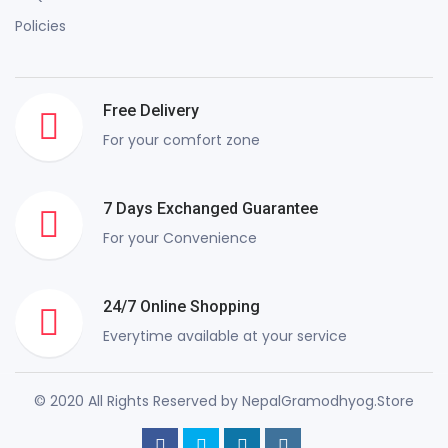
Policies
Free Delivery
For your comfort zone
7 Days Exchanged Guarantee
For your Convenience
24/7 Online Shopping
Everytime available at your service
© 2020 All Rights Reserved by NepalGramodhyog.Store