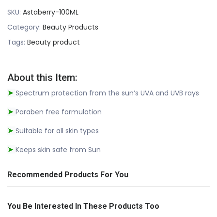
SKU:
Astaberry-100ML
Category:
Beauty Products
Tags:
Beauty product
About this Item:
Spectrum protection from the sun’s UVA and UVB rays
➤
Paraben free formulation
➤
Suitable for all skin types
➤
Keeps skin safe from Sun
➤
Recommended Products For You
You Be Interested In These Products Too