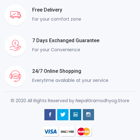
Free Delivery
For your comfort zone
7 Days Exchanged Guarantee
For your Convenience
24/7 Online Shopping
Everytime available at your service
© 2020 All Rights Reserved by NepalGramodhyog.Store