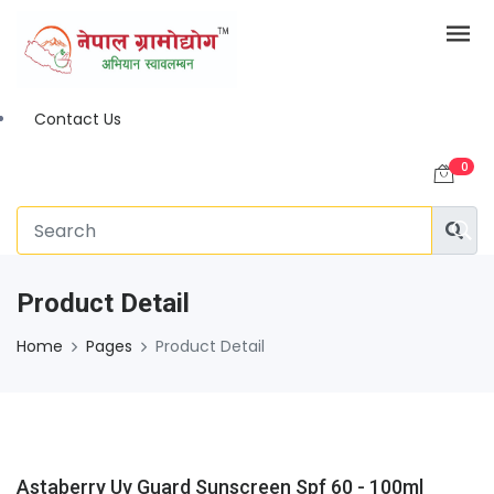
Contact Us
0
Product Detail
Home
Pages
Product Detail
Astaberry Uv Guard Sunscreen Spf 60 - 100ml