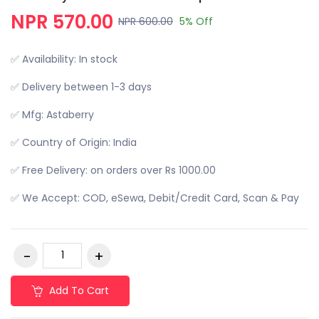
NPR 570.00
NPR 600.00
5% Off
✅ Availability: In stock
✅ Delivery between 1-3 days
✅ Mfg: Astaberry
✅ Country of Origin: India
✅ Free Delivery: on orders over Rs 1000.00
✅ We Accept: COD, eSewa, Debit/Credit Card, Scan & Pay
Add To Cart