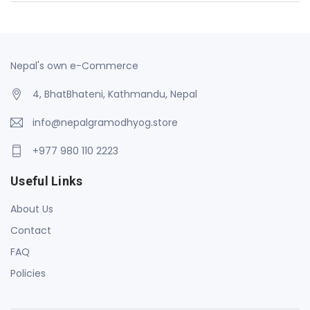
Nepal's own e-Commerce
4, BhatBhateni, Kathmandu, Nepal
info@nepalgramodhyog.store
+977 980 110 2223
Useful Links
About Us
Contact
FAQ
Policies