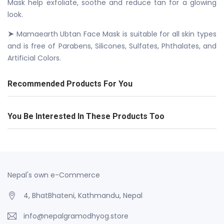
Mask help exfoliate, soothe and reduce tan for a glowing
look.
➤
Mamaearth Ubtan Face Mask is suitable for all skin types
and is free of Parabens, Silicones, Sulfates, Phthalates, and
Artificial Colors.
Recommended Products For You
You Be Interested In These Products Too
Nepal's own e-Commerce
4, BhatBhateni, Kathmandu, Nepal
info@nepalgramodhyog.store