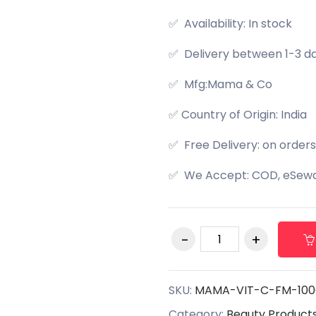
✅ Availability: In stock
✅ Delivery between 1-3 d
✅ Mfg:Mama & Co
✅ Country of Origin: India
✅ Free Delivery: on orders
✅ We Accept: COD, eSewa,
SKU:
MAMA-VIT-C-FM-10
Category:
Beauty Product