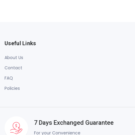
Useful Links
About Us
Contact
FAQ
Policies
7 Days Exchanged Guarantee
For your Convenience