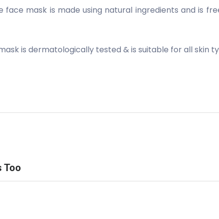
ce mask is made using natural ingredients and is free 
sk is dermatologically tested & is suitable for all skin t
s Too