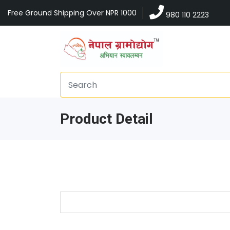
Free Ground Shipping Over NPR 1000
980 110 2223
Product Detail