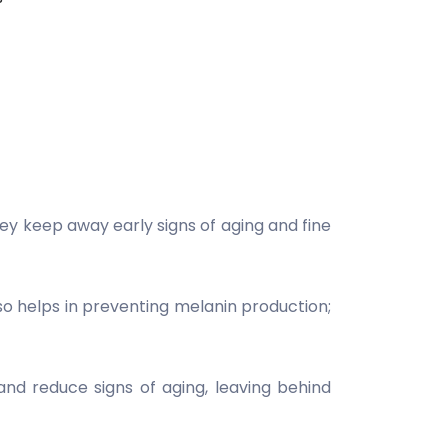
ey keep away early signs of aging and fine
o helps in preventing melanin production;
nd reduce signs of aging, leaving behind