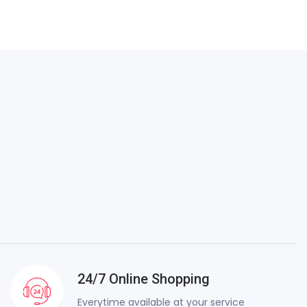
24/7 Online Shopping
Everytime available at your service