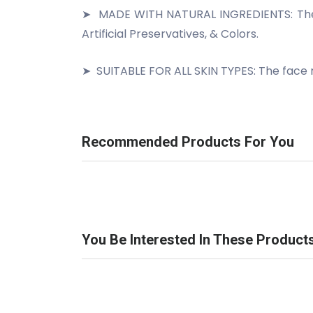
➤
MADE WITH NATURAL INGREDIENTS: The fa
Artificial Preservatives, & Colors.
➤
SUITABLE FOR ALL SKIN TYPES: The face ma
Recommended Products For You
You Be Interested In These Product