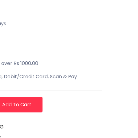
ays
 over Rs 1000.00
 Debit/Credit Card, Scan & Pay
Add To Cart
0G
s