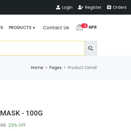
Login
Register
Orders
0
NPR
Contact Us
US
PRODUCTS
Home
Pages
Product Detail
 MASK - 100G
.00
2.5% Off