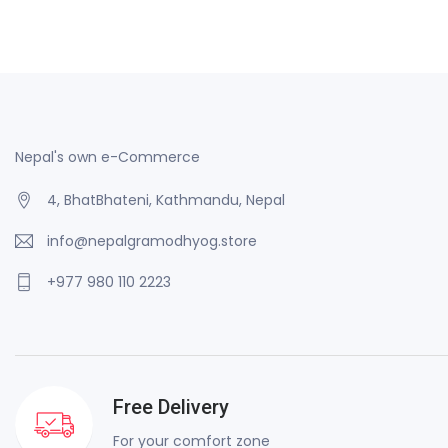
Nepal's own e-Commerce
4, BhatBhateni, Kathmandu, Nepal
info@nepalgramodhyog.store
+977 980 110 2223
Free Delivery
For your comfort zone