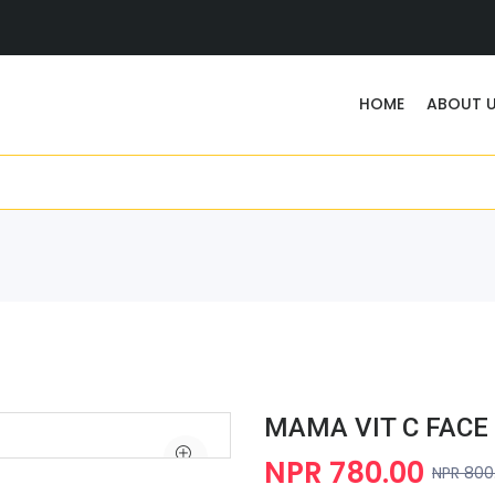
HOME
ABOUT 
MAMA VIT C FACE
NPR 780.00
NPR 800