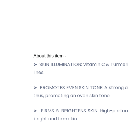
About this item:-
➤
SKIN ILLUMINATION: Vitamin C & Turmeri
lines.
➤
PROMOTES EVEN SKIN TONE: A strong anti
thus, promoting an even skin tone.
➤
FIRMS & BRIGHTENS SKIN: High-perform
bright and firm skin.