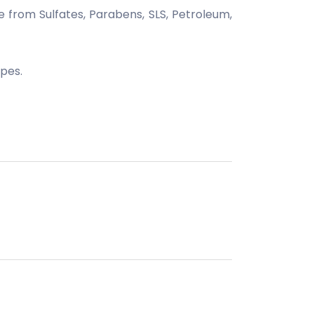
from Sulfates, Parabens, SLS, Petroleum,
ypes.