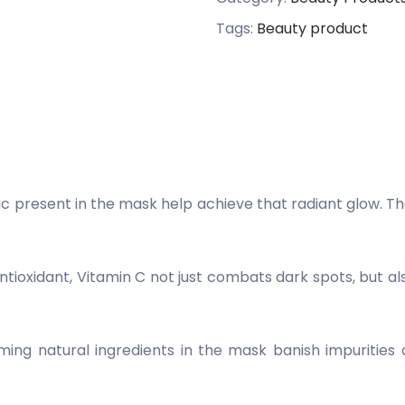
Tags:
Beauty product
c present in the mask help achieve that radiant glow. Th
oxidant, Vitamin C not just combats dark spots, but als
ing natural ingredients in the mask banish impurities a