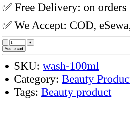
✅ Free Delivery: on orders
✅ We Accept: COD, eSewa, 
Add to cart
SKU:
wash-100ml
Category:
Beauty Produc
Tags:
Beauty product