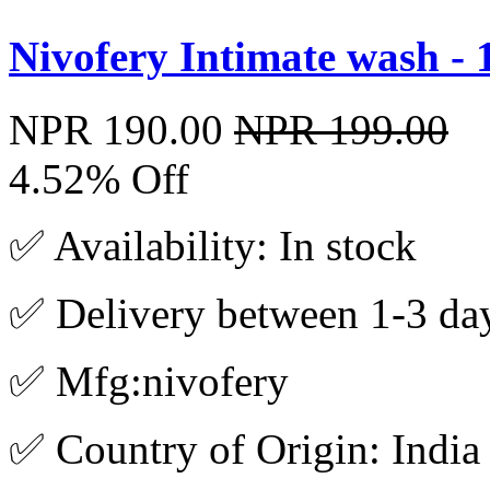
Nivofery Intimate wash -
NPR 190.00
NPR 199.00
4.52% Off
✅ Availability: In stock
✅ Delivery between 1-3 da
✅ Mfg:nivofery
✅ Country of Origin: India