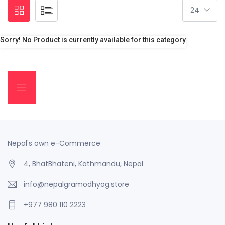
Sorry! No Product is currently available for this category
Nepal's own e-Commerce
4, BhatBhateni, Kathmandu, Nepal
info@nepalgramodhyog.store
+977 980 110 2223