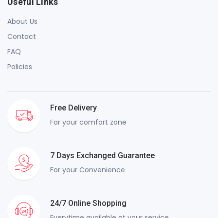
Useful Links
About Us
Contact
FAQ
Policies
Free Delivery
For your comfort zone
7 Days Exchanged Guarantee
For your Convenience
24/7 Online Shopping
Everytime available at your service