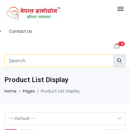
Contact Us
0
Product List Display
Home
Pages
Product List Display