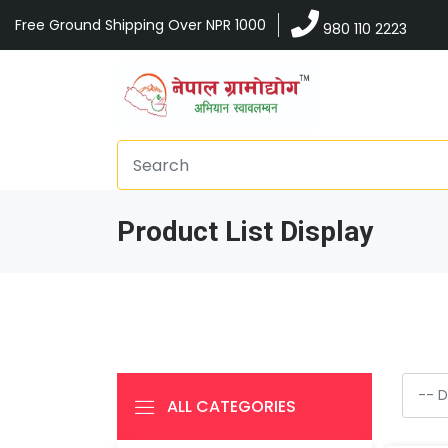
Free Ground Shipping Over NPR 1000
980 110 2223
Product List Display
ALL CATEGORIES