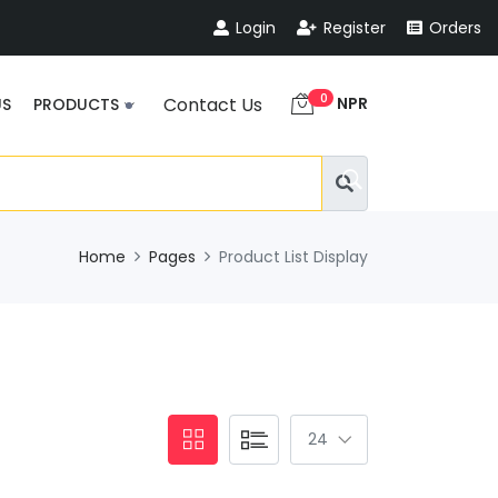
Login
Register
Orders
0
NPR
Contact Us
US
PRODUCTS
Home
Pages
Product List Display