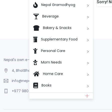
Sorry! N

Nepal Gramodhyog
Beverage
Bakery & Snacks
Supplementary Food
Personal Care
Nepal's own e-Commerce
Mom Needs
4, BhatBhateni, Kathmandu, Nepal
Home Care
info@nepalgramodhyog.store
Books
+977 980 110 2223