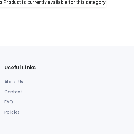
o Product is currently available for this category
Useful Links
About Us
Contact
FAQ
Policies