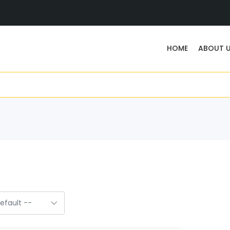
HOME
ABOUT 