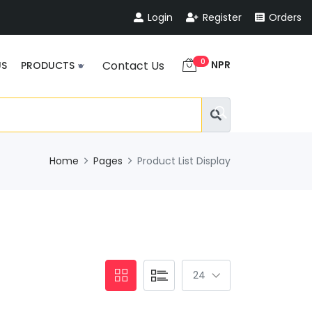
Login
Register
Orders
0
NPR
Contact Us
US
PRODUCTS
Home
Pages
Product List Display