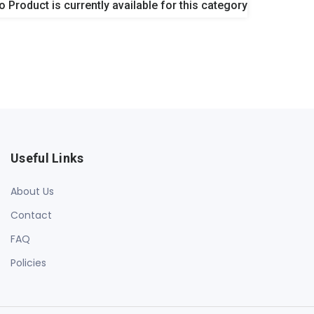
o Product is currently available for this category
Useful Links
About Us
Contact
FAQ
Policies