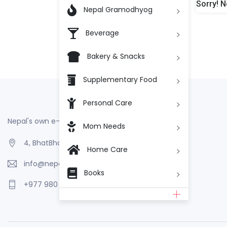
Sorry! N

Nepal Gramodhyog
Beverage
Bakery & Snacks
Supplementary Food
Personal Care
Nepal's own e-Commerce
Mom Needs
4, BhatBhateni, Kathmandu, Nepal
Home Care
info@nepalgramodhyog.store
Books
+977 980 110 2223