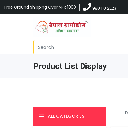
Free Ground Shipping Over NPR 1000
980 110 2223
Product List Display
ALL CATEGORIES