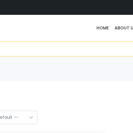
HOME
ABOUT 