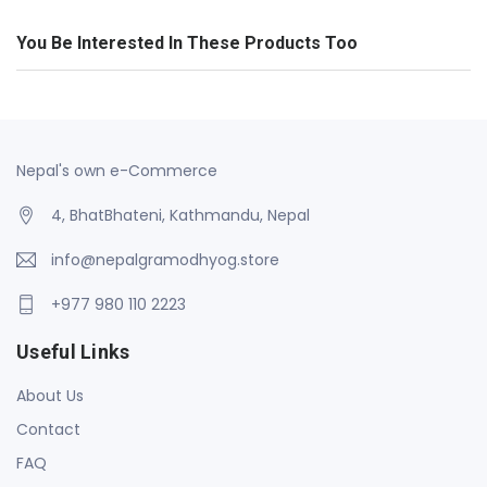
You Be Interested In These Products Too
Nepal's own e-Commerce
4, BhatBhateni, Kathmandu, Nepal
info@nepalgramodhyog.store
+977 980 110 2223
Useful Links
About Us
Contact
FAQ