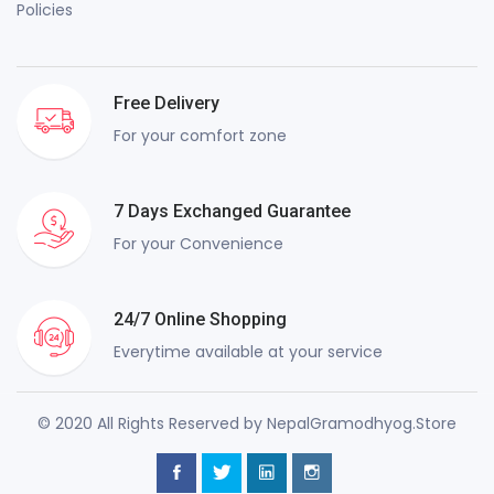
Policies
Free Delivery
For your comfort zone
7 Days Exchanged Guarantee
For your Convenience
24/7 Online Shopping
Everytime available at your service
© 2020 All Rights Reserved by NepalGramodhyog.Store