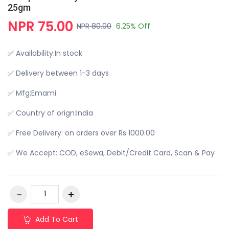
25gm
NPR 75.00
NPR 80.00
6.25% Off
✅ Availability:In stock
✅ Delivery between 1-3 days
✅ Mfg:Emami
✅ Country of orign:India
✅ Free Delivery: on orders over Rs 1000.00
✅ We Accept: COD, eSewa, Debit/Credit Card, Scan & Pay
Add To Cart