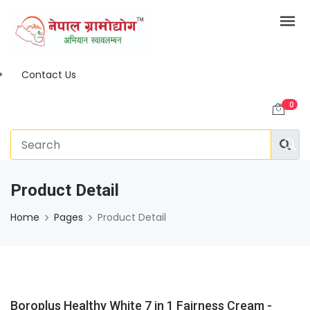
Contact Us
0
Product Detail
Home
Pages
Product Detail
Boroplus Healthy White 7 in 1 Fairness Cream -