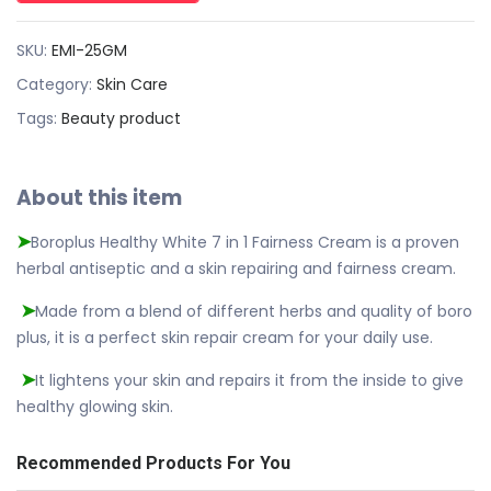
SKU:
EMI-25GM
Category:
Skin Care
Tags:
Beauty product
About this item
Boroplus Healthy White 7 in 1 Fairness Cream is a proven
➤
herbal antiseptic and a skin repairing and fairness cream.
Made from a blend of different herbs and quality of boro
➤
plus, it is a perfect skin repair cream for your daily use.
It lightens your skin and repairs it from the inside to give
➤
healthy glowing skin.
Recommended Products For You