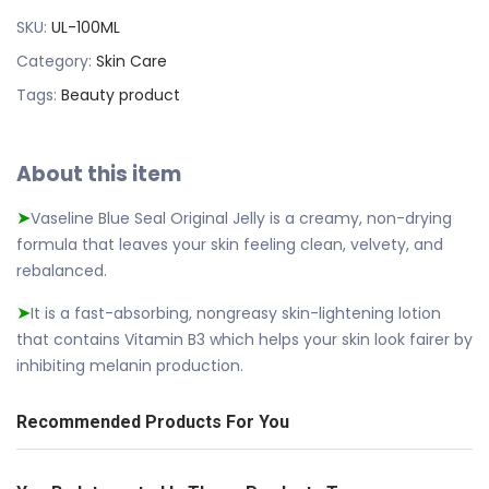
SKU:
UL-100ML
Category:
Skin Care
Tags:
Beauty product
About this item
Vaseline Blue Seal Original Jelly is a creamy, non-drying
➤
formula that leaves your skin feeling clean, velvety, and
rebalanced.
It is a fast-absorbing, nongreasy skin-lightening lotion
➤
that contains Vitamin B3 which helps your skin look fairer by
inhibiting melanin production.
Recommended Products For You