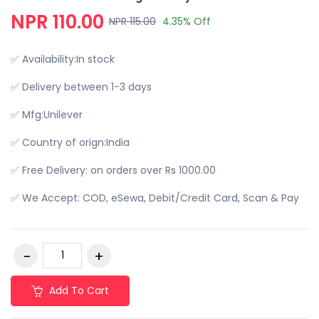
NPR 110.00
NPR 115.00
4.35% Off
✅ Availability:In stock
✅ Delivery between 1-3 days
✅ Mfg:Unilever
✅ Country of orign:India
✅ Free Delivery: on orders over Rs 1000.00
✅ We Accept: COD, eSewa, Debit/Credit Card, Scan & Pay
Add To Cart