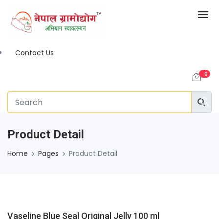
Contact Us
0
Product Detail
Home
Pages
Product Detail
Vaseline Blue Seal Original Jelly 100 ml