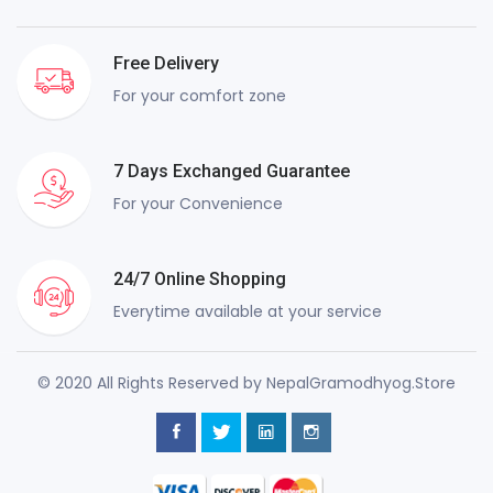
Free Delivery
For your comfort zone
7 Days Exchanged Guarantee
For your Convenience
24/7 Online Shopping
Everytime available at your service
© 2020 All Rights Reserved by NepalGramodhyog.Store