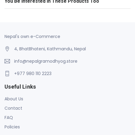
You Be Interested In These Products Too
Nepal's own e-Commerce
4, BhatBhateni, Kathmandu, Nepal
info@nepalgramodhyog.store
+977 980 110 2223
Useful Links
About Us
Contact
FAQ
Policies