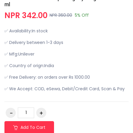
ml
NPR 342.00
NPR 360.00
5% Off
✅ Availability:In stock
✅ Delivery between 1-3 days
✅ Mfg:Unilever
✅ Country of orign:India
✅ Free Delivery: on orders over Rs 1000.00
✅ We Accept: COD, eSewa, Debit/Credit Card, Scan & Pay
Add To Cart