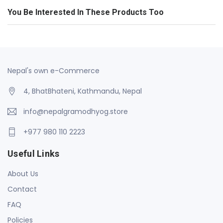
You Be Interested In These Products Too
Nepal's own e-Commerce
4, BhatBhateni, Kathmandu, Nepal
info@nepalgramodhyog.store
+977 980 110 2223
Useful Links
About Us
Contact
FAQ
Policies