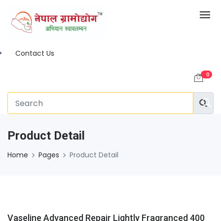
Contact Us
0
Product Detail
Home
Pages
Product Detail
Vaseline Advanced Repair Lightly Fragranced 400