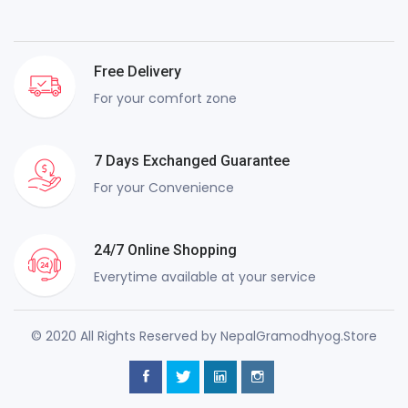
Free Delivery
For your comfort zone
7 Days Exchanged Guarantee
For your Convenience
24/7 Online Shopping
Everytime available at your service
© 2020 All Rights Reserved by NepalGramodhyog.Store