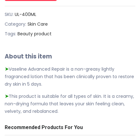
SKU:
UL-400ML
Category:
Skin Care
Tags:
Beauty product
About this item
Vaseline Advanced Repair is a non-greasy lightly
➤
fragranced lotion that has been clinically proven to restore
dry skin in 5 days.
This product is suitable for all types of skin. It is a creamy,
➤
non-drying formula that leaves your skin feeling clean,
velvety, and rebalanced.
Recommended Products For You