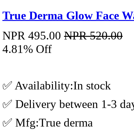
True Derma Glow Face W
NPR 495.00
NPR 520.00
4.81% Off
✅ Availability:In stock
✅ Delivery between 1-3 da
✅ Mfg:True derma