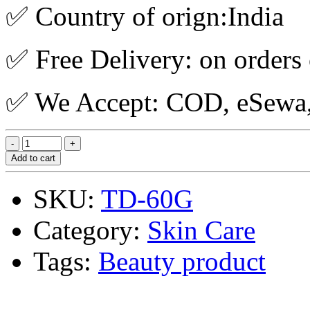
✅ Country of orign:India
✅ Free Delivery: on orders
✅ We Accept: COD, eSewa, 
Add to cart
SKU:
TD-60G
Category:
Skin Care
Tags:
Beauty product