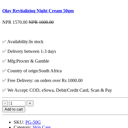
Olay Revitalizing Night Cream 50gm
NPR 1570.00
NPR 1600.00
✅ Availability:In stock
✅ Delivery between 1-3 days
✅ Mfg:Procter & Gamble
✅ Country of orign:South Africa
✅ Free Delivery: on orders over Rs 1000.00
✅ We Accept: COD, eSewa, Debit/Credit Card, Scan & Pay
Add to cart
SKU:
PG-50G
Category:
Skin Care