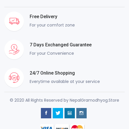
Free Delivery
For your comfort zone
7 Days Exchanged Guarantee
For your Convenience
24/7 Online Shopping
Everytime available at your service
© 2020 All Rights Reserved by NepalGramodhyog.Store