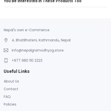
You Be Interested In These Products Too
Nepal's own e-Commerce
4, BhatBhateni, Kathmandu, Nepal
info@nepalgramodhyog.store
+977 980 110 2223
Useful Links
About Us
Contact
FAQ
Policies