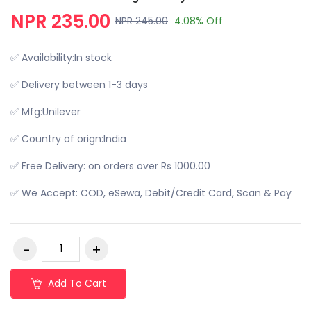
NPR 235.00
NPR 245.00
4.08% Off
✅ Availability:In stock
✅ Delivery between 1-3 days
✅ Mfg:Unilever
✅ Country of orign:India
✅ Free Delivery: on orders over Rs 1000.00
✅ We Accept: COD, eSewa, Debit/Credit Card, Scan & Pay
Add To Cart