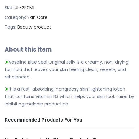
SKU:
UL-250ML
Category:
Skin Care
Tags:
Beauty product
About this item
Vaseline Blue Seal Original Jelly is a creamy, non-drying
➤
formula that leaves your skin feeling clean, velvety, and
rebalanced.
It is a fast-absorbing, nongreasy skin-lightening lotion
➤
that contains Vitamin B3 which helps your skin look fairer by
inhibiting melanin production.
Recommended Products For You