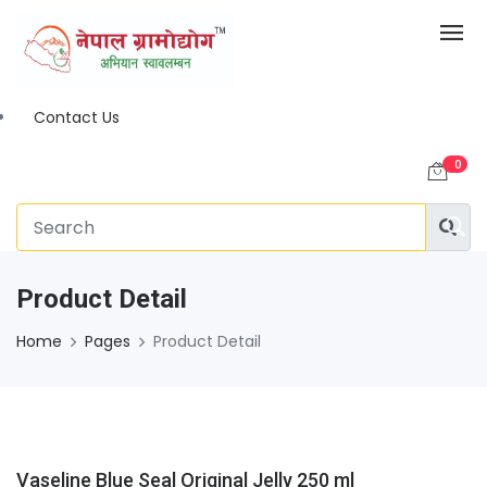
Contact Us
0
Product Detail
Home
Pages
Product Detail
Vaseline Blue Seal Original Jelly 250 ml