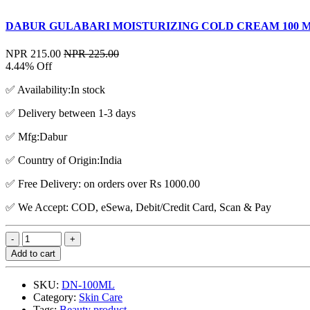
DABUR GULABARI MOISTURIZING COLD CREAM 100 
NPR 215.00
NPR 225.00
4.44% Off
✅ Availability:In stock
✅ Delivery between 1-3 days
✅ Mfg:Dabur
✅ Country of Origin:India
✅ Free Delivery: on orders over Rs 1000.00
✅ We Accept: COD, eSewa, Debit/Credit Card, Scan & Pay
Add to cart
SKU:
DN-100ML
Category:
Skin Care
Tags:
Beauty product