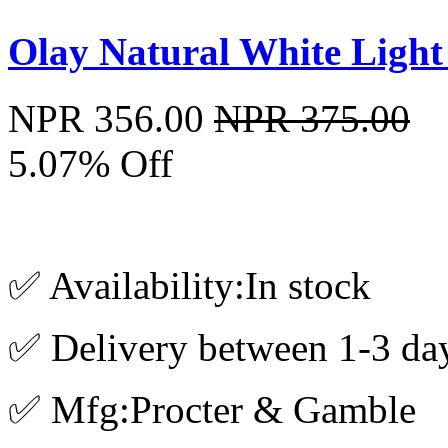
Olay Natural White Ligh
NPR 356.00
NPR 375.00
5.07% Off
✅ Availability:In stock
✅ Delivery between 1-3 da
✅ Mfg:Procter & Gamble