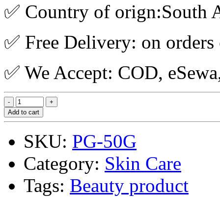
✅ Country of orign:South A
✅ Free Delivery: on orders
✅ We Accept: COD, eSewa, 
Add to cart
SKU:
PG-50G
Category:
Skin Care
Tags:
Beauty product