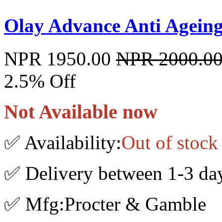
Olay Advance Anti Ageing
NPR 1950.00
NPR 2000.0
2.5% Off
Not Available now
✅ Availability:
Out of stock
✅ Delivery between 1-3 da
✅ Mfg:Procter & Gamble