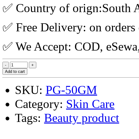
✅ Country of orign:South A
✅ Free Delivery: on orders
✅ We Accept: COD, eSewa, 
Add to cart
SKU:
PG-50GM
Category:
Skin Care
Tags:
Beauty product