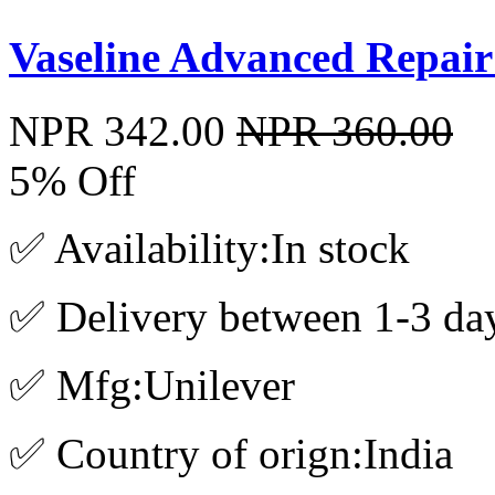
Vaseline Advanced Repair
NPR 342.00
NPR 360.00
5% Off
✅ Availability:In stock
✅ Delivery between 1-3 da
✅ Mfg:Unilever
✅ Country of orign:India