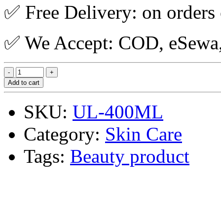
✅ Free Delivery: on orders
✅ We Accept: COD, eSewa, 
Add to cart
SKU:
UL-400ML
Category:
Skin Care
Tags:
Beauty product