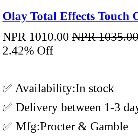
Olay Total Effects Touch
NPR 1010.00
NPR 1035.0
2.42% Off
✅ Availability:In stock
✅ Delivery between 1-3 da
✅ Mfg:Procter & Gamble