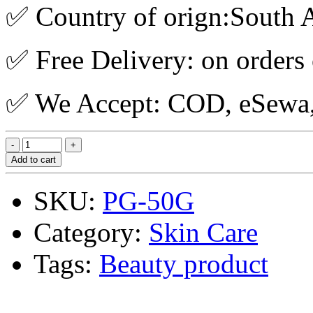
✅ Country of orign:South A
✅ Free Delivery: on orders
✅ We Accept: COD, eSewa, 
Add to cart
SKU:
PG-50G
Category:
Skin Care
Tags:
Beauty product