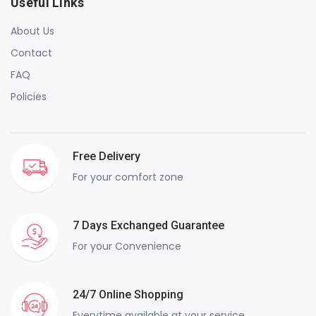
Useful Links
About Us
Contact
FAQ
Policies
Free Delivery
For your comfort zone
7 Days Exchanged Guarantee
For your Convenience
24/7 Online Shopping
Everytime available at your service