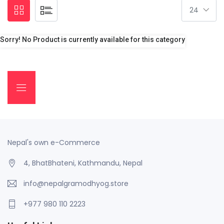
Sorry! No Product is currently available for this category
Nepal's own e-Commerce
4, BhatBhateni, Kathmandu, Nepal
info@nepalgramodhyog.store
+977 980 110 2223