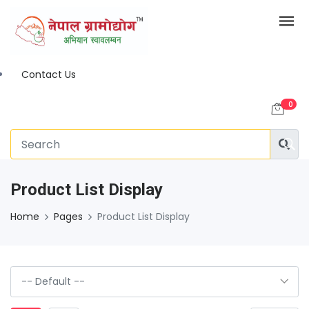
Contact Us
0
Product List Display
Home
Pages
Product List Display