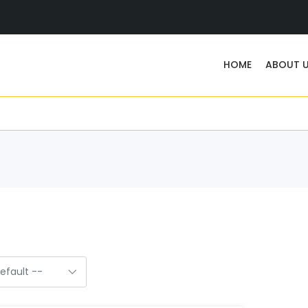
HOME
ABOUT 