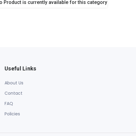
o Product is currently available for this category
Useful Links
About Us
Contact
FAQ
Policies