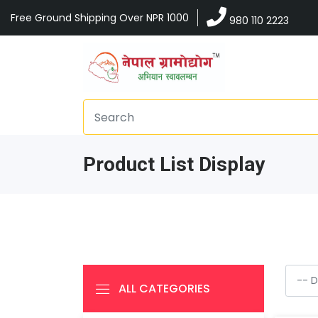
Free Ground Shipping Over NPR 1000
980 110 2223
Product List Display
ALL CATEGORIES