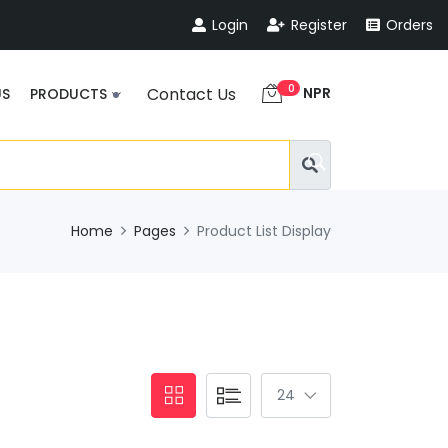
Login
Register
Orders
0
NPR
Contact Us
US
PRODUCTS
Home
Pages
Product List Display