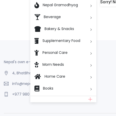
Sorry! N

Nepal Gramodhyog
Beverage
Bakery & Snacks
Supplementary Food
Personal Care
Nepal's own e-Commerce
Mom Needs
4, BhatBhateni, Kathmandu, Nepal
Home Care
info@nepalgramodhyog.store
Books
+977 980 110 2223