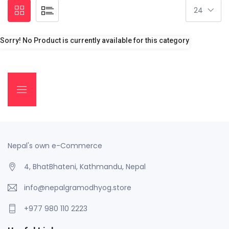
Sorry! No Product is currently available for this category
Nepal's own e-Commerce
4, BhatBhateni, Kathmandu, Nepal
info@nepalgramodhyog.store
+977 980 110 2223