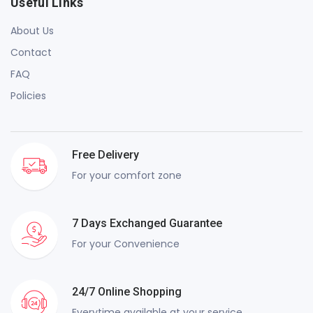
Useful Links
About Us
Contact
FAQ
Policies
Free Delivery
For your comfort zone
7 Days Exchanged Guarantee
For your Convenience
24/7 Online Shopping
Everytime available at your service