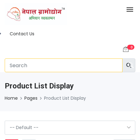
Contact Us
0
Product List Display
Home
Pages
Product List Display