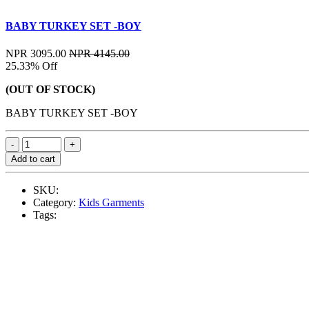
BABY TURKEY SET -BOY
NPR 3095.00
NPR 4145.00
25.33% Off
(OUT OF STOCK)
BABY TURKEY SET -BOY
Add to cart
SKU:
Category:
Kids Garments
Tags: